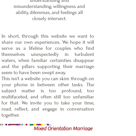
understanding and
misunderstanding, willingness and
ability, dilemmas, and feelings all
closely intersect.
In short, through this website we want to
share our own experiences. We hope it will
serve as a lifeline for couples who find
themselves unexpectedly in turbulent
waters, when familiar certainties disappear
and the pillars supporting their marriage
seem to have been swept away.
This isn’t a website you can skim through on
your phone in between other tasks. The
subject matter is too profound, too
multifaceted, and often still too unfamiliar
for that. We invite you to take your time,
read, reflect, and engage in conversation
together.
Mixed Orientation Marriage