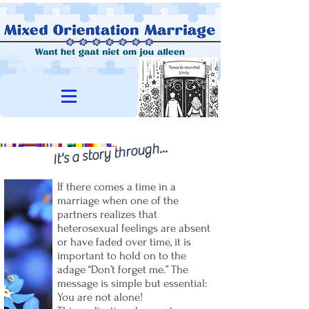
It's a story through...
If there comes a time in a
marriage when one of the
partners realizes that
heterosexual feelings are absent
or have faded over time, it is
important to hold on to the
adage “Don’t forget me.” The
message is simple but essential:
You are not alone!