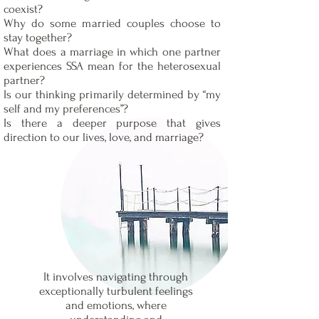
coexist?
Why do some married couples choose to
stay together?
What does a marriage in which one partner
experiences SSA mean for the heterosexual
partner?
Is our thinking primarily determined by “my
self and my preferences”?
Is there a deeper purpose that gives
direction to our lives, love, and marriage?
It involves navigating through
exceptionally turbulent feelings
and emotions, where