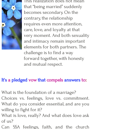
This realization does not mean
that “being married” suddenly
becomes secondary. On the
contrary, the relationship
requires even more attention,
care, love, and loyalty at that
very moment. And both sexuality
and intimacy remain important
elements for both partners. The
challenge is to find a way
forward together, with honesty
and mutual respect.
It's
a
pledged
vow
that
compels
answers
to
:
What is the foundation of a marriage?
Choices vs. feelings, love vs. commitment.
What do you consider essential, and are you
willing to fight for it?
What is love, really? And what does love ask
of us?
Can SSA feelings, faith, and the church