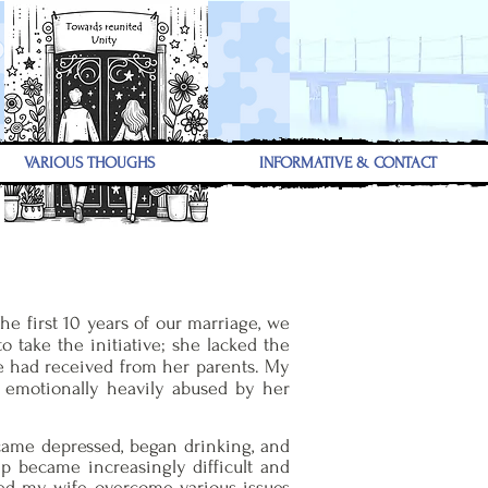
VARIOUS THOUGHS
INFORMATIVE & CONTACT
he first 10 years of our marriage, we
 take the initiative; she lacked the
he had received from her parents. My
s emotionally heavily abused by her
ecame depressed, began drinking, and
ip became increasingly difficult and
lped my wife overcome various issues