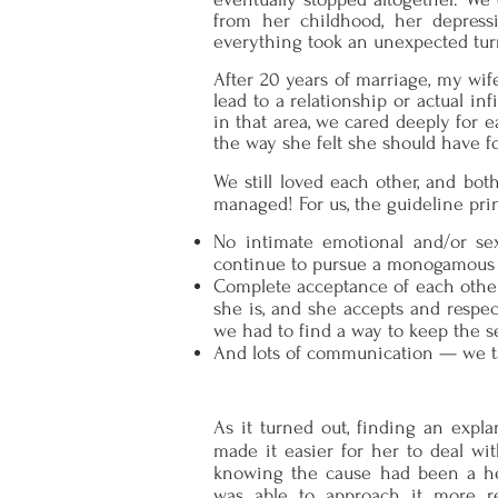
from her childhood, her depressi
everything took an unexpected tur
After 20 years of marriage, my wif
lead to a relationship or actual i
in that area, we cared deeply for e
the way she felt she should have fo
We still loved each other, and bot
managed! For us, the guideline pri
No intimate emotional and/or sex
continue to pursue a monogamous 
Complete acceptance of each other.
she is, and she accepts and respe
we had to find a way to keep the se
And lots of communication — we ta
As it turned out, finding an expla
made it easier for her to deal wit
knowing the cause had been a h
was able to approach it more r