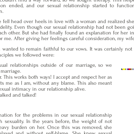
on ended, and our sexual relationship started to functio
n.
e fell head over heels in love with a woman and realized she 
nfidelity. Even though our sexual relationship had not been g
ach other. But she had finally found an explanation for her in
r me. After giving her feelings careful consideration, my wife
h wanted to remain faithful to our vows. It was certainly not
nciples we followed were:
ual relationships outside of our marriage, so we
marriage.
 This works both ways! I accept and respect her as
cts me as I am, without any blame. This also meant
xual intimacy in our relationship alive.
lked and talked!
nation for the problems in our sexual relationship
h sexuality. In the years before, the weight of not
eavy burden on her. Once this was removed, she
elaxed and without self-blame. She knew sexual