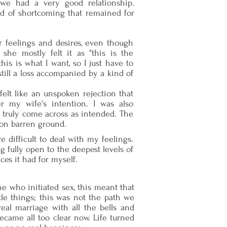
we had a very good relationship.
nd of shortcoming that remained for
 feelings and desires, even though
she mostly felt it as "this is the
is is what I want, so I just have to
till a loss accompanied by a kind of
t felt like an unspoken rejection that
 my wife's intention. I was also
t truly come across as intended. The
 on barren ground.
e difficult to deal with my feelings.
 fully open to the deepest levels of
es it had for myself.
ne who initiated sex, this meant that
tle things; this was not the path we
real marriage with all the bells and
became all too clear now. Life turned