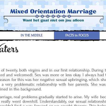
IN THE MIDDLE
FACTS in FOCUS
aters
 twenty, both virgins and in our first relationship. During t
d and welcomed). Sex was more or less okay. I always had to
reason for this was her negative sexual upbringing, which s
d a very problematic relationship with her parents. She wa
ined in the background.
rriage, real problems gradually started to arise. My wife b
 really went downhill. Understandably, our sexual relationsh
 couldn’t find a way forward, so we sought therapy. This he