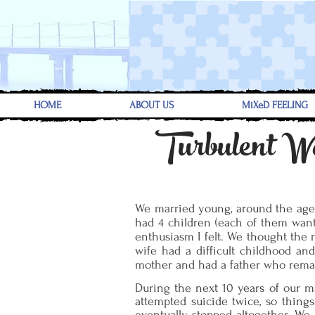
HOME
ABOUT US
MiXeD FEELING
Turbulent W
We married young, around the age of
had 4 children (each of them wante
enthusiasm I felt. We thought the 
wife had a difficult childhood an
mother and had a father who rema
During the next 10 years of our ma
attempted suicide twice, so things
eventually stopped altogether. We