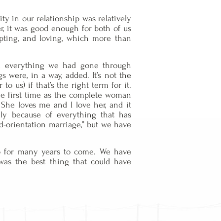
ity in our relationship was relatively
er, it was good enough for both of us
epting, and loving, which more than
yond everything we had gone through
gs were, in a way, added. It’s not the
o us) if that’s the right term for it.
 the first time as the complete woman
She loves me and I love her, and it
lly because of everything that has
d-orientation marriage,” but we have
so for many years to come. We have
 was the best thing that could have