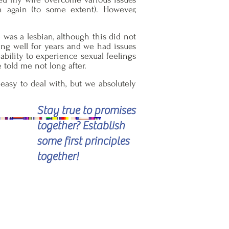
n again (to some extent). However,
was a lesbian, although this did not
oing well for years and we had issues
ability to experience sexual feelings
 told me not long after.
 easy to deal with, but we absolutely
Stay true to promises
together? Establish
some first principles
together!