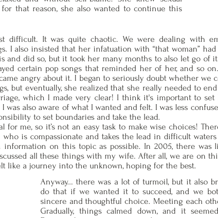
for that reason, she also wanted to continue this
t difficult. It was quite chaotic. We were dealing with e
ngs. I also insisted that her infatuation with “that woman” h
is and did so, but it took her many months to also let go of i
ayed certain pop songs that reminded her of her, and so on.
became angry about it. I began to seriously doubt whether we 
ngs, but eventually, she realized that she really needed to end
age, which I made very clear! I think it's important to set
I was also aware of what I wanted and felt. I was less confu
onsibility to set boundaries and take the lead.
al for me, so it’s not an easy task to make wise choices! The
e who is compassionate and takes the lead in difficult waters
 information on this topic as possible. In 2005, there was li
 discussed all these things with my wife. After all, we are on 
felt like a journey into the unknown, hoping for the best.
Anyway... there was a lot of turmoil, but it also 
do that if we wanted it to succeed, and we bo
sincere and thoughtful choice. Meeting each othe
Gradually, things calmed down, and it seeme