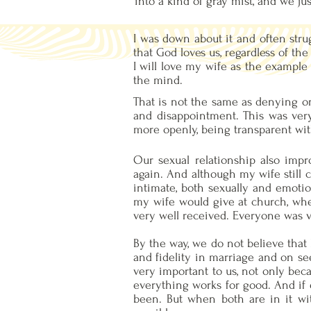
into a kind of gray mist, and we j
I was down about it and often strug
that God loves us, regardless of th
I will love my wife as the example 
the mind.
That is not the same as denying or
and disappointment. This was ver
more openly, being transparent wit
Our sexual relationship also impro
again. And although my wife still 
intimate, both sexually and emotio
my wife would give at church, wher
very well received. Everyone was 
By the way, we do not believe that
and fidelity in marriage and on see
very important to us, not only beca
everything works for good. And if
been. But when both are in it wit