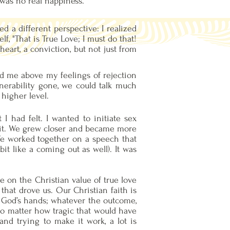
 was no real happiness.
d a different perspective: I realized
f, "That is True Love; I must do that!
eart, a conviction, but not just from
ed me above my feelings of rejection
nerability gone, we could talk much
higher level.
I had felt. I wanted to initiate sex
d it. We grew closer and became more
 We worked together on a speech that
it like a coming out as well). It was
e on the Christian value of true love
that drove us. Our Christian faith is
in God’s hands; whatever the outcome,
o matter how tragic that would have
nd trying to make it work, a lot is