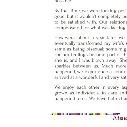
possible.
By that time, we were looking posit
good, but it wouldn’t completely b
to be satisfied with. Our relati
compensated for what was lacking.
However... about a year later, w
eventually transformed my wife’s se
same as being bisexual; some might c
For her, feelings became part of t
she is, and I was blown away! She
sparkles between us. Much more t
happened, we experience a connect
arrived at a wonderful and very sat
We enjoy each other in every asp
grown as individuals, in care an
happened to us. We have both chang
Intere