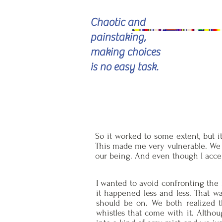
Chaotic and
painstaking,
making choices
is no easy task.
So it worked to some extent, but it 
This made me very vulnerable. We d
our being. And even though I accep
I wanted to avoid confronting the 
it happened less and less. That wa
should be on. We both realized th
whistles that come with it. Althou