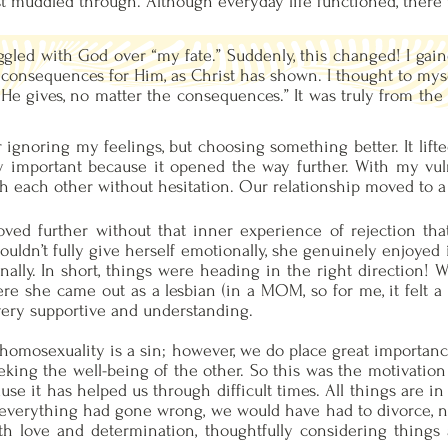
ust muddled through. Although everyday life functioned, there
gled with God over “my fate.” Suddenly, this changed! I gaine
e consequences for Him, as Christ has shown. I thought to mysel
He gives, no matter the consequences.” It was truly from the h
 ignoring my feelings, but choosing something better. It lift
y important because it opened the way further. With my vul
h each other without hesitation. Our relationship moved to a 
ved further without that inner experience of rejection that 
couldn’t fully give herself emotionally, she genuinely enjoye
nally. In short, things were heading in the right direction!
e she came out as a lesbian (in a MOM, so for me, it felt a b
very supportive and understanding.
 homosexuality is a sin; however, we do place great importanc
king the well-being of the other. So this was the motivation 
use it has helped us through difficult times. All things are 
 everything had gone wrong, we would have had to divorce, n
h love and determination, thoughtfully considering things a