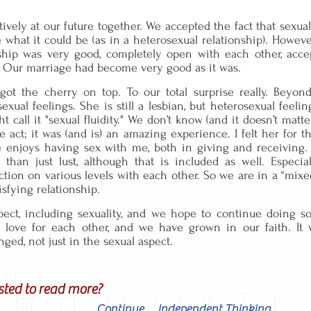
ively at our future together. We accepted the fact that sexual
e what it could be (as in a heterosexual relationship). Howev
onship was very good, completely open with each other, acc
 Our marriage had become very good as it was.
e got the cherry on top. To our total surprise really. Be
xual feelings. She is still a lesbian, but heterosexual feelin
all it "sexual fluidity." We don’t know (and it doesn’t matter t
he act; it was (and is) an amazing experience. I felt her for
 enjoys having sex with me, both in giving and receiving. 
han just lust, although that is included as well. Especia
ion on various levels with each other. So we are in a “mixe
isfying relationship.
ect, including sexuality, and we hope to continue doing 
d love for each other, and we have grown in our faith. It
ed, not just in the sexual aspect.
sted to read more?
Continue ... Independent Thinking