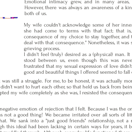
Emotional intimacy grew, and in many areas, 
However, there was always an awareness of a ki
both of us.
My wife couldn't acknowledge some of her inner
she had come to terms with that fact; that is, 
consequence of my choice to stay together, and th
deal with that consequence." Nonetheless, it was s
grieving process.
I didn't feel (truly) desired as a (physical) man. I
stood between us, even though this was never
frustrated that my sexual expression of love didn’
good and beautiful things I offered seemed to fall
was still a struggle. For me, to be honest, it was actually mor
idn’t want to hurt each other, so that held us back from being
ted my wife completely as she was, I resisted the consequenc
negative emotion of rejection that I felt. Because I was the o
s not a good thing! We became irritated over all sorts of lit
at. We sank into a "just good friends" relationship, not a 
gh this ideal had been lacking in certain ways for years, it 