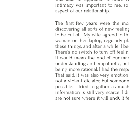
intimacy was important to me, so 
aspect of our relationship.
The first few years were the mos
discovering all sorts of new feeli
to be cut off. My wife agreed to th
woman on her laptop, regularly pl
these things, and after a while, I 
There’s no switch to turn off feeli
it would mean the end of our marri
understanding and empathetic, but 
being more rational, I had the resp
That said, it was also very emotion
not a violent dictator, but someon
possible. I tried to gather as much
information is still very scarce. I
are not sure where it will end). It 