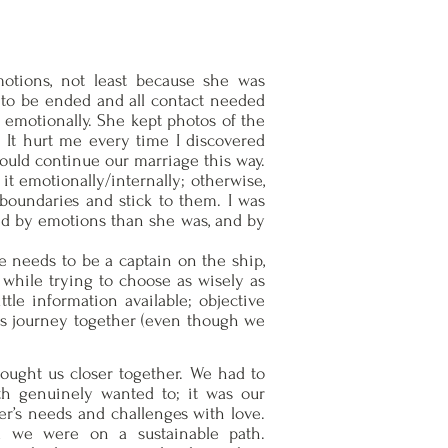
motions, not least because she was
ad to be ended and all contact needed
t emotionally. She kept photos of the
 It hurt me every time I discovered
could continue our marriage this way.
 it emotionally/internally; otherwise,
 boundaries and stick to them. I was
sed by emotions than she was, and by
re needs to be a captain on the ship,
 while trying to choose as wisely as
ttle information available; objective
this journey together (even though we
brought us closer together. We had to
th genuinely wanted to; it was our
r’s needs and challenges with love.
d we were on a sustainable path.